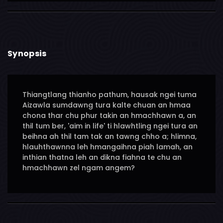
Synopsis
Thiangtlang thianho pathum, hausak ngei tuma
Aizawla sumdawng tura kalte chuan an hmaa
chona thar chu phur takin an hmachhawn a, an
thil tum ber, 'aim in life' ti hlawhtling ngei tura an
beihna ah thil tam tak an tawng chho a; hlimna,
hlauhthawnna leh hmangaihna piah lamah, an
inthian thatna leh an dikna fiahna te chu an
hmachhawn zel ngam angem?