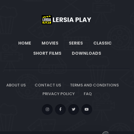
HOME
MOVIES
SERIES
CLASSIC
SHORT FILMS
DOWNLOADS
ABOUT US
CONTACT US
TERMS AND CONDITIONS
PRIVACY POLICY
FAQ