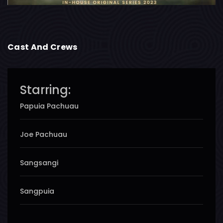
Cast And Crews
Starring:
Papuia Pachuau
Joe Pachuau
Sangsangi
Sangpuia