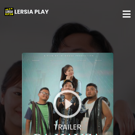
TRAILER