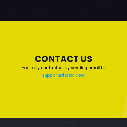
CONTACT US
You may contact us by sending email to
support@lersia.com