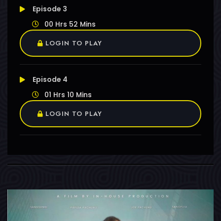
Episode 3
00 Hrs 52 Mins
LOGIN TO PLAY
Episode 4
01 Hrs 10 Mins
LOGIN TO PLAY