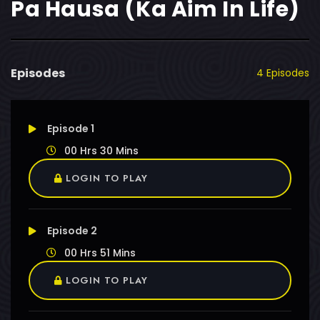
Pa Hausa (Ka Aim In Life)
Episodes
4 Episodes
Episode 1
00 Hrs 30 Mins
LOGIN TO PLAY
Episode 2
00 Hrs 51 Mins
LOGIN TO PLAY