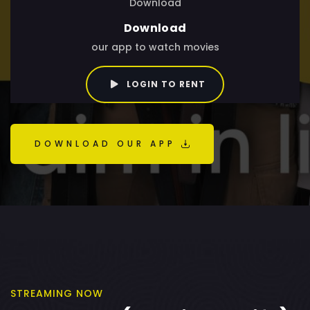
Download
Download
our app to watch movies
LOGIN TO RENT
DOWNLOAD OUR APP
STREAMING NOW