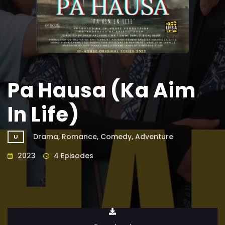
Pa Hausa (Ka Aim
In Life)
Drama, Romance, Comedy, Adventure
U
2023
4 Episodes